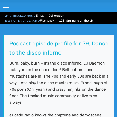
Emax — Defloration
24/7 TRACKED MUSIC
Flashback — 128. Spring is on the air
BEST OF ERICADE.RADIO
Podcast episode profile for 79. Dance
to the disco inferno
Burn, baby, burn – it’s the disco inferno. DJ Daemon
puts you on the dance floor! Bell bottoms and
mustaches are in! The 70s and early 80s are back in a
way. Let’s play the disco music (muzak?) and laugh at
70s porn (Oh, yeah!) and crazy hinjinks on the dance
floor. The tracked music community delivers as
always.
ericade.radio knows the chiptune and demoscene!