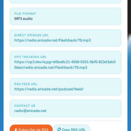
FILE FORMAT
MP3 audio
DIRECT EPISODE URL
https://radio.ericade.net/Flashback/79.mp3
OP3 TRACKING URL
https://op3.dev/e,pg=d0ba8c21-4599-5201-9bf5-823d3ab0
0dec/radio.ericade.net/Flashback/79.mp3
RSS FEED URL
https://radio.ericade.net/podcast/feed/
CONTACT US
radio@ericade.net
📡 Subscribe via RSS
📋 Copy RSS URL