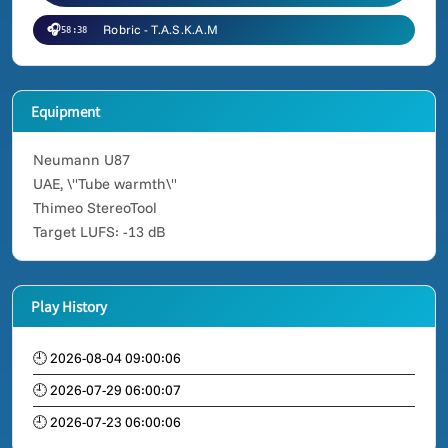
🎧
Robric - T.A.S.K.A.M
58:38
Equipment
Neumann U87
UAE, \"Tube warmth\"
Thimeo StereoTool
Target LUFS: -13 dB
Play History
🕘 2026-08-04 09:00:06
🕘 2026-07-29 06:00:07
🕘 2026-07-23 06:00:06