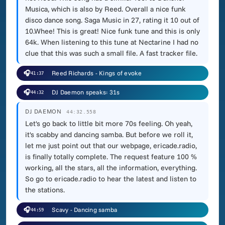
Musica, which is also by Reed. Overall a nice funk
disco dance song. Saga Music in 27, rating it 10 out of
10.Whee! This is great! Nice funk tune and this is only
64k. When listening to this tune at Nectarine I had no
clue that this was such a small file. A fast tracker file.
🎧
Reed Richards - Kings of evoke
41:37
🎧
DJ Daemon speaks: 31s
44:32
DJ DAEMON
44:32.558
Let's go back to little bit more 70s feeling. Oh yeah,
it's scabby and dancing samba. But before we roll it,
let me just point out that our webpage, ericade.radio,
is finally totally complete. The request feature 100 %
working, all the stars, all the information, everything.
So go to ericade.radio to hear the latest and listen to
the stations.
🎧
Scavy - Dancing samba
44:59