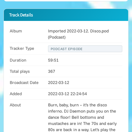
Track Details
Album
Imported 2022-03-12. Disco.pod
(Podcast)
Tracker Type
PODCAST EPISODE
Duration
59:51
Total plays
367
Broadcast Date
2022-03-12
Added
2022-03-12 22:24:54
About
Burn, baby, burn – it’s the disco
inferno. DJ Daemon puts you on the
dance floor! Bell bottoms and
mustaches are in! The 70s and early
80s are back in a way. Let’s play the