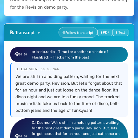
for the Revision demo party.
📝
Transcript
⭳ PDF
⭳ Text
Follow transcript
ericade.radio - Time for another episode of
🎧
00:00
Flashback - Tracks from the past
DJ DAEMON
00:05.946
We are still in a holding pattern, waiting for the next
great demo party, Revision. But let's forget about that
for an hour and just cut loose on the dance floor. It's
disco night and we are in a funky mood. The tracked
music artists take us back to the time of disco, bell-
bottom jeans and the age of funk.yeah!
DJ Daemo: We're still in a holding pattern, waiting
for the next great demo party, Revision. But, lets
forget about that for an hour and just cut loose on
🎧
00:06