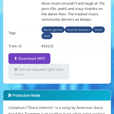
disco music (muzak?) and laugh at 70s
porn (Oh, yeah!) and crazy hinjinks on
the dance floor. The tracked music
community delivers as always.
Music genres
Host:DJ Daemon
Disco
Tags
2022
Track ID
#10131
⬇ Download MP3
⛔ Cannot request right now
Podcast
🎤 Production Notes
Colophon:\"Disco Inferno\" is a song by American disco
band the Trammps.Just another tune while we're waiting