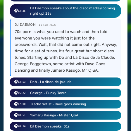
DJ Daemon speaks about the disco medley coming
🎧
13:25
right up! 28s
DJ DAEMON
13:25.016
70s porn is what you used to watch and then told
everyone you were watching it just for the
crosswords. Wait, that did not come out right. Anyway,
time for a set of tunes. It's four great but short disco
tunes. Starting up with Do and La Disco de Ja Claude,
George Foggetown, some artist with Dave Goes
Dancing and finally Jumaro Kasugo. Mr Q &A.
🎧
Doh - La disco de jclaude
13:53
🎧
George - Funky Town
15:22
🎧
Trackerartist - Dave goes dancing
17:00
🎧
Yomaru Kasuga - Mister Q&A
18:51
🎧
DJ Daemon speaks: 61s
20:14