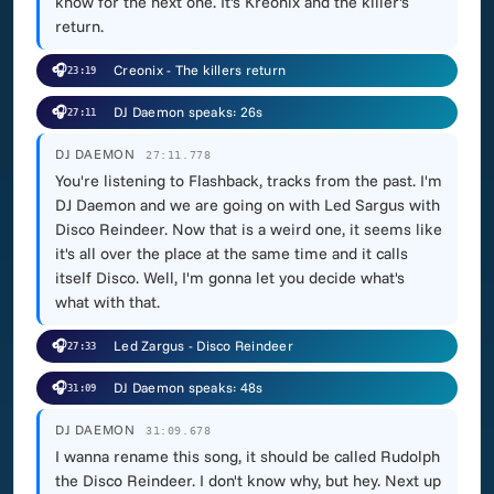
know for the next one. It's Kreonix and the killer's
return.
🎧
Creonix - The killers return
23:19
🎧
DJ Daemon speaks: 26s
27:11
DJ DAEMON
27:11.778
You're listening to Flashback, tracks from the past. I'm
DJ Daemon and we are going on with Led Sargus with
Disco Reindeer. Now that is a weird one, it seems like
it's all over the place at the same time and it calls
itself Disco. Well, I'm gonna let you decide what's
what with that.
🎧
Led Zargus - Disco Reindeer
27:33
🎧
DJ Daemon speaks: 48s
31:09
DJ DAEMON
31:09.678
I wanna rename this song, it should be called Rudolph
the Disco Reindeer. I don't know why, but hey. Next up