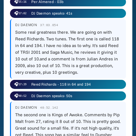
🎧
Per Almered - 03b
35:16
🎧
DJ Daemon speaks: 41s
37:02
DJ DAEMON
37:03.054
Some real greatness there. We are going on with
Reed Richards. Two tunes. The first one is called 118
in 64 and 194. I have no idea as to why. It's said Reed
of TRSI 2001 and Saga Music, he reviews it giving it
10 out of 10.and a comment is from Julian Andres in
2009, also 10 out of 10. This is a great production,
very creative, plus 10 greetings.
🎧
Reed Richards - 118 in 64 and 194
37:39
🎧
DJ Daemon speaks: 50s
40:52
DJ DAEMON
40:52.142
The second one is Kings of Awoke. Comments by Pip
Malt from 27, rating it 8 out of 10. This is pretty good.
Great sound for a small file. If it's not high quality, it's
not Reed. This song has a similar feel to Dunsher