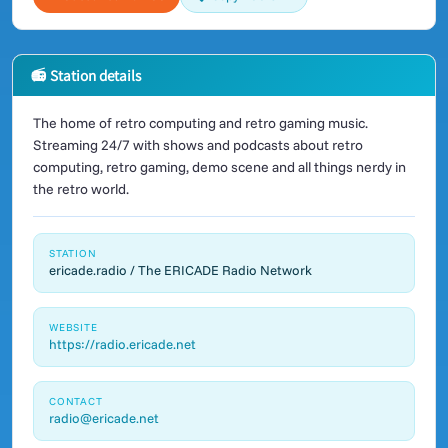
📻 Station details
The home of retro computing and retro gaming music.
Streaming 24/7 with shows and podcasts about retro
computing, retro gaming, demo scene and all things nerdy in
the retro world.
STATION
ericade.radio / The ERICADE Radio Network
WEBSITE
https://radio.ericade.net
CONTACT
radio@ericade.net