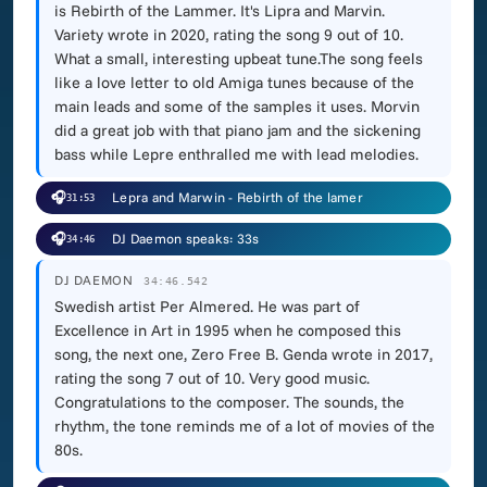
is Rebirth of the Lammer. It's Lipra and Marvin.
Variety wrote in 2020, rating the song 9 out of 10.
What a small, interesting upbeat tune.The song feels
like a love letter to old Amiga tunes because of the
main leads and some of the samples it uses. Morvin
did a great job with that piano jam and the sickening
bass while Lepre enthralled me with lead melodies.
🎧
Lepra and Marwin - Rebirth of the lamer
31:53
🎧
DJ Daemon speaks: 33s
34:46
DJ DAEMON
34:46.542
Swedish artist Per Almered. He was part of
Excellence in Art in 1995 when he composed this
song, the next one, Zero Free B. Genda wrote in 2017,
rating the song 7 out of 10. Very good music.
Congratulations to the composer. The sounds, the
rhythm, the tone reminds me of a lot of movies of the
80s.