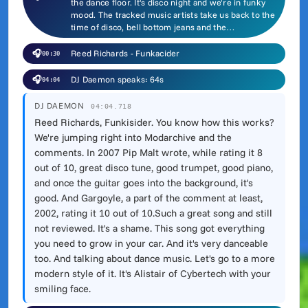
the dance floor. It's disco night and we're in funky
mood. The tracked music artists take us back to the
time of disco, bell bottom jeans and the…
🎧
Reed Richards - Funkacider
00:30
🎧
DJ Daemon speaks: 64s
04:04
DJ DAEMON
04:04.718
Reed Richards, Funkisider. You know how this works?
We're jumping right into Modarchive and the
comments. In 2007 Pip Malt wrote, while rating it 8
out of 10, great disco tune, good trumpet, good piano,
and once the guitar goes into the background, it's
good. And Gargoyle, a part of the comment at least,
2002, rating it 10 out of 10.Such a great song and still
not reviewed. It's a shame. This song got everything
you need to grow in your car. And it's very danceable
too. And talking about dance music. Let's go to a more
modern style of it. It's Alistair of Cybertech with your
smiling face.