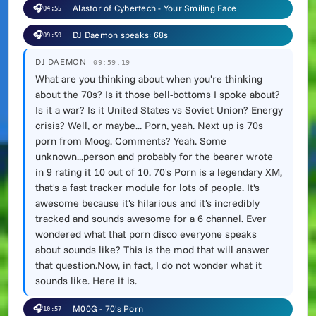
🎧
Alastor of Cybertech - Your Smiling Face
04:55
🎧
DJ Daemon speaks: 68s
09:59
DJ DAEMON
09:59.19
What are you thinking about when you're thinking
about the 70s? Is it those bell-bottoms I spoke about?
Is it a war? Is it United States vs Soviet Union? Energy
crisis? Well, or maybe... Porn, yeah. Next up is 70s
porn from Moog. Comments? Yeah. Some
unknown...person and probably for the bearer wrote
in 9 rating it 10 out of 10. 70's Porn is a legendary XM,
that's a fast tracker module for lots of people. It's
awesome because it's hilarious and it's incredibly
tracked and sounds awesome for a 6 channel. Ever
wondered what that porn disco everyone speaks
about sounds like? This is the mod that will answer
that question.Now, in fact, I do not wonder what it
sounds like. Here it is.
🎧
M00G - 70's Porn
10:57