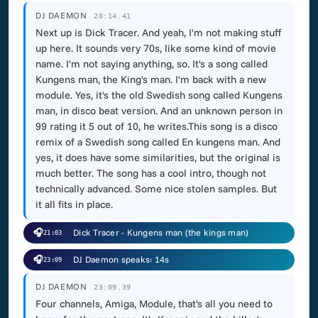
DJ DAEMON
20:14.41
Next up is Dick Tracer. And yeah, I'm not making stuff
up here. It sounds very 70s, like some kind of movie
name. I'm not saying anything, so. It's a song called
Kungens man, the King's man. I'm back with a new
module. Yes, it's the old Swedish song called Kungens
man, in disco beat version. And an unknown person in
99 rating it 5 out of 10, he writes.This song is a disco
remix of a Swedish song called En kungens man. And
yes, it does have some similarities, but the original is
much better. The song has a cool intro, though not
technically advanced. Some nice stolen samples. But
it all fits in place.
🎧
Dick Tracer - Kungens man (the kings man)
21:03
🎧
DJ Daemon speaks: 14s
23:09
DJ DAEMON
23:09.39
Four channels, Amiga, Module, that's all you need to