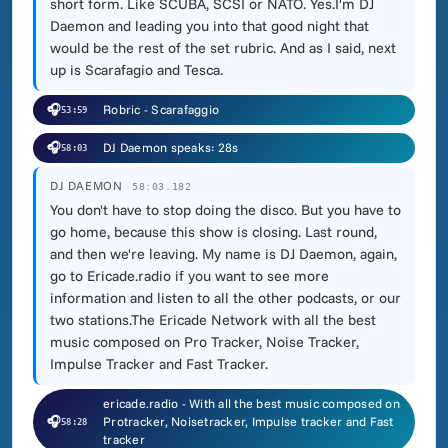
short form. Like SCUBA, SCSI or NATO. Yes.I'm DJ
Daemon and leading you into that good night that
would be the rest of the set rubric. And as I said, next
up is Scarafagio and Tesca.
🎧
Robric - Scarafaggio
53:59
🎧
DJ Daemon speaks: 28s
58:03
DJ DAEMON
58:03.182
You don't have to stop doing the disco. But you have to
go home, because this show is closing. Last round,
and then we're leaving. My name is DJ Daemon, again,
go to Ericade.radio if you want to see more
information and listen to all the other podcasts, or our
two stations.The Ericade Network with all the best
music composed on Pro Tracker, Noise Tracker,
Impulse Tracker and Fast Tracker.
ericade.radio - With all the best music composed on
🎧
Protracker, Noisetracker, Impulse tracker and Fast
58:28
tracker