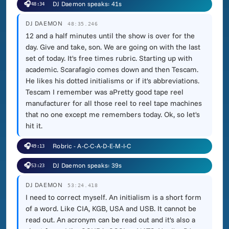
🎧
DJ Daemon speaks: 41s
48:34
DJ DAEMON
48:35.246
12 and a half minutes until the show is over for the
day. Give and take, son. We are going on with the last
set of today. It's free times rubric. Starting up with
academic. Scarafagio comes down and then Tescam.
He likes his dotted initialisms or if it's abbreviations.
Tescam I remember was aPretty good tape reel
manufacturer for all those reel to reel tape machines
that no one except me remembers today. Ok, so let's
hit it.
🎧
Robric - A-C-C-A-D-E-M-I-C
49:13
🎧
DJ Daemon speaks: 39s
53:23
DJ DAEMON
53:24.418
I need to correct myself. An initialism is a short form
of a word. Like CIA, KGB, USA and USB. It cannot be
read out. An acronym can be read out and it's also a