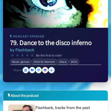
🎙 PODCAST EPISODE
79. Dance to the disco inferno
by
Flashback
★
★
★
★
★
Be the first to rate!
Music genres
Host:DJ Daemon
Disco
2022
📘
🐦
💬
👽
✈️
Share:
🎙 About the podcast
Flashback, tracks from the past