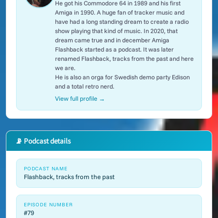
He got his Commodore 64 in 1989 and his first
Amiga in 1990. A huge fan of tracker music and
have had a long standing dream to create a radio
show playing that kind of music. In 2020, that
dream came true and in december Amiga
Flashback started as a podcast. It was later
renamed Flashback, tracks from the past and here
we are.
He is also an orga for Swedish demo party Edison
and a total retro nerd.
View full profile →
📡 Podcast details
PODCAST NAME
Flashback, tracks from the past
EPISODE NUMBER
#79