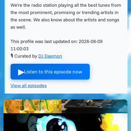
We're the radio station playing all the best tunes from
the most prominent, promising or trending artists in
the scene. We also know about the artists and songs
as well.
This profile was last updated on:
2026-08-09
11:00:03
🎙 Curated by
DJ Daemon
▶︎
Listen to this episode now
View all episodes