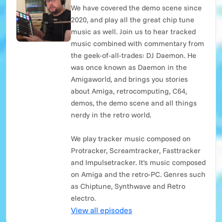
We have covered the demo scene since
2020, and play all the great chip tune
music as well. Join us to hear tracked
music combined with commentary from
the geek-of-all-trades: DJ Daemon. He
was once known as Daemon in the
Amigaworld, and brings you stories
about Amiga, retrocomputing, C64,
demos, the demo scene and all things
nerdy in the retro world.
We play tracker music composed on
Protracker, Screamtracker, Fasttracker
and Impulsetracker. It's music composed
on Amiga and the retro-PC. Genres such
as Chiptune, Synthwave and Retro
electro.
View all episodes