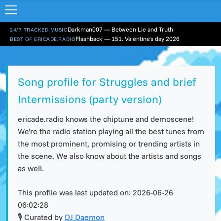
Darkman007 — Between Lie and Truth
24/7 TRACKED MUSIC
Flashback — 151. Valentine's day 2026
BEST OF ERICADE.RADIO
Song profile for Struggles and brief
Intermissions (party version)
ericade.radio knows the chiptune and demoscene!
We're the radio station playing all the best tunes from
the most prominent, promising or trending artists in
the scene. We also know about the artists and songs
as well.
This profile was last updated on:
2026-06-26
06:02:28
🎙 Curated by
DJ Daemon