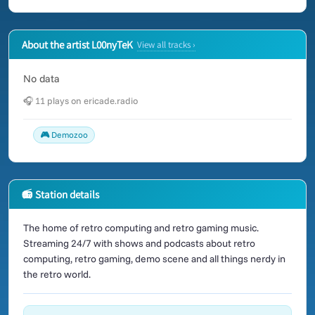
About the artist L00nyTeK
View all tracks ›
No data
🎧 11 plays on ericade.radio
🎮 Demozoo
📻 Station details
The home of retro computing and retro gaming music.
Streaming 24/7 with shows and podcasts about retro
computing, retro gaming, demo scene and all things nerdy in
the retro world.