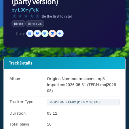
(party version)
by
L00nyTeK
★
★
★
★
★
Be the first to rate!
Birdie
Birdie 36
📘
🐦
💬
👽
✈️
Share:
Track Details
Album
OriginalName:demoscene.mp3
Imported:2026-05-31 (TERN-maj2026-
08).
Tracker Type
MODERN REMIX (DEMO SCENE)
Duration
03:12
Total plays
10