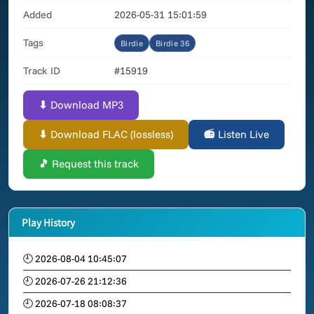
Added
2026-05-31 15:01:59
Tags
Birdie
Birdie 36
Track ID
#15919
⬇ Download MP3
⬇ Download FLAC (lossless)
📻 Listen Live
🎵 Request this track
Play History
🕘 2026-08-04 10:45:07
🕘 2026-07-26 21:12:36
🕘 2026-07-18 08:08:37