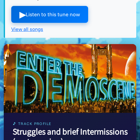
▶︎
Listen to this tune now
View all songs
🎵 TRACK PROFILE
Struggles and brief Intermissions