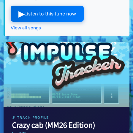
▶︎
Listen to this tune now
View all songs
🎵 TRACK PROFILE
Crazy cab (MM26 Edition)