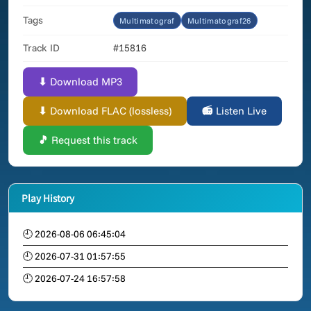
Tags
Multimatograf
Multimatograf26
Track ID
#15816
⬇ Download MP3
⬇ Download FLAC (lossless)
📻 Listen Live
🎵 Request this track
Play History
🕘 2026-08-06 06:45:04
🕘 2026-07-31 01:57:55
🕘 2026-07-24 16:57:58