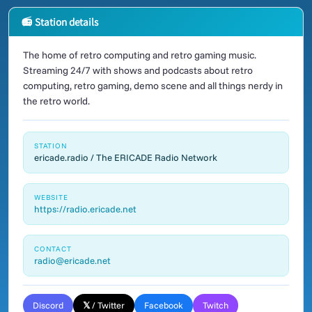
📻 Station details
The home of retro computing and retro gaming music.
Streaming 24/7 with shows and podcasts about retro
computing, retro gaming, demo scene and all things nerdy in
the retro world.
STATION
ericade.radio / The ERICADE Radio Network
WEBSITE
https://radio.ericade.net
CONTACT
radio@ericade.net
Discord
𝕏 / Twitter
Facebook
Twitch