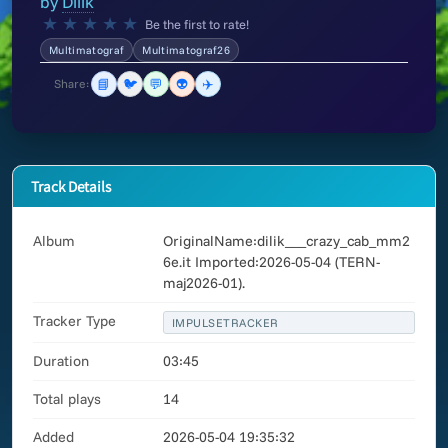
by
Dilik
★
★
★
★
★
Be the first to rate!
Multimatograf
Multimatograf26
📘
🐦
💬
👽
✈️
Share:
Track Details
Album
OriginalName:dilik___crazy_cab_mm2
6e.it Imported:2026-05-04 (TERN-
maj2026-01).
Tracker Type
IMPULSETRACKER
Duration
03:45
Total plays
14
Added
2026-05-04 19:35:32