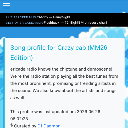
Moby — RainyNight
24/7 TRACKED MUSIC
Flashback — 72. 8!ghtBM on every chart
BEST OF ERICADE.RADIO
Song profile for Crazy cab (MM26
Edition)
ericade.radio knows the chiptune and demoscene!
We're the radio station playing all the best tunes from
the most prominent, promising or trending artists in
the scene. We also know about the artists and songs
as well.
This profile was last updated on:
2026-06-26
06:02:28
🎙 Curated by
DJ Daemon