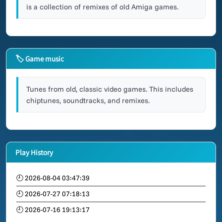
is a collection of remixes of old Amiga games.
🏷 Game music
Tunes from old, classic video games. This includes
chiptunes, soundtracks, and remixes.
Play History
🕘 2026-08-04 03:47:39
🕘 2026-07-27 07:18:13
🕘 2026-07-16 19:13:17