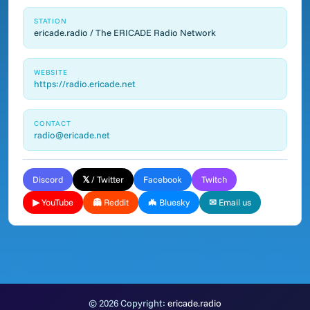
STATION
ericade.radio / The ERICADE Radio Network
WEBSITE
https://radio.ericade.net
CONTACT
radio@ericade.net
Discord
𝕏 / Twitter
Facebook
Twitch
▶ YouTube
👻 Reddit
🦇 Bluesky
✉ Email us
© 2026 Copyright:
ericade.radio