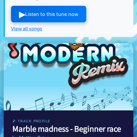
▶︎
Listen to this tune now
View all songs
🎵 TRACK PROFILE
Marble madness - Beginner race