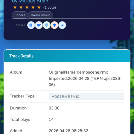
by
Mattias Brian
★
★
★
★
★
(1 vote)
Encore
Game music
📘
🐦
💬
👽
✈️
Share:
Track Details
Album
OriginalName:demoscene.rmx
Imported:2026-04-28 (TERN-apr2026-
06).
Tracker Type
MODERN REMIX
Duration
03:30
Total plays
14
Added
2026-04-28 08:25:32