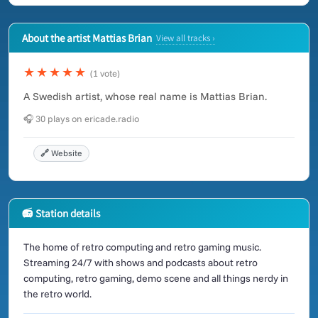
About the artist Mattias Brian
View all tracks ›
★★★★★
(1 vote)
A Swedish artist, whose real name is Mattias Brian.
🎧 30 plays on ericade.radio
🔗 Website
📻 Station details
The home of retro computing and retro gaming music.
Streaming 24/7 with shows and podcasts about retro
computing, retro gaming, demo scene and all things nerdy in
the retro world.