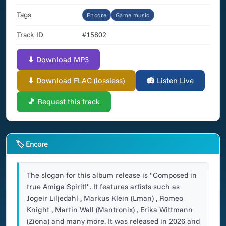
Tags
Encore
Game music
Track ID
#15802
⬇ Download MP3
⬇ Download FLAC (lossless)
📻 Listen Live
🎵 Request this track
🏷 Encore
The slogan for this album release is "Composed in
true Amiga Spirit!". It features artists such as
Jogeir Liljedahl , Markus Klein (Lman) , Romeo
Knight , Martin Wall (Mantronix) , Erika Wittmann
(Ziona) and many more. It was released in 2026 and