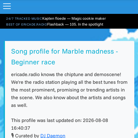
Kapten floede — Magic cookie maker
24/7 TRACKED MUSIC
Flashback — 105. In the spotlight
BEST OF ERICADE.RADIO
Song profile for Marble madness -
Beginner race
ericade.radio knows the chiptune and demoscene!
We're the radio station playing all the best tunes from
the most prominent, promising or trending artists in
the scene. We also know about the artists and songs
as well.
This profile was last updated on:
2026-08-08
16:40:37
🎙 Curated by
DJ Daemon