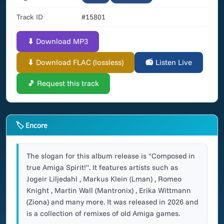
Track ID
#15801
⬇ Download MP3
⬇ Download FLAC (lossless)
📻 Listen Live
🎵 Request this track
🏷 Encore
The slogan for this album release is "Composed in
true Amiga Spirit!". It features artists such as
Jogeir Liljedahl , Markus Klein (Lman) , Romeo
Knight , Martin Wall (Mantronix) , Erika Wittmann
(Ziona) and many more. It was released in 2026 and
is a collection of remixes of old Amiga games.