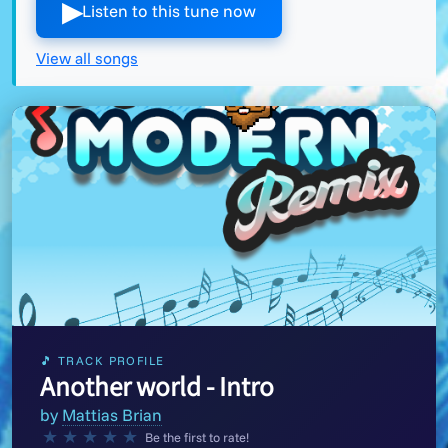
▶︎
Listen to this tune now
View all songs
🎵 TRACK PROFILE
Another world - Intro
by
Mattias Brian
★
★
★
★
★
Be the first to rate!