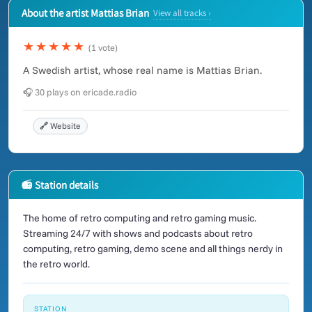
About the artist Mattias Brian
View all tracks ›
★★★★★
(1 vote)
A Swedish artist, whose real name is Mattias Brian.
🎧 30 plays on ericade.radio
🔗 Website
📻 Station details
The home of retro computing and retro gaming music.
Streaming 24/7 with shows and podcasts about retro
computing, retro gaming, demo scene and all things nerdy in
the retro world.
STATION