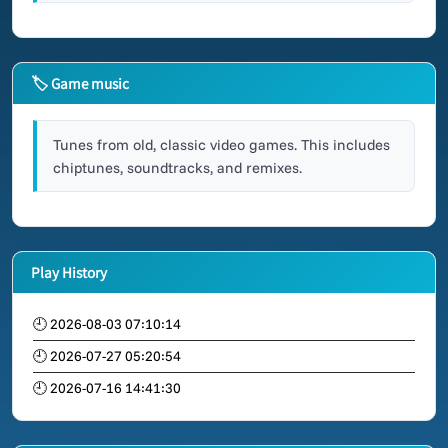
🏷 Game music
Tunes from old, classic video games. This includes
chiptunes, soundtracks, and remixes.
Play History
🕘 2026-08-03 07:10:14
🕘 2026-07-27 05:20:54
🕘 2026-07-16 14:41:30