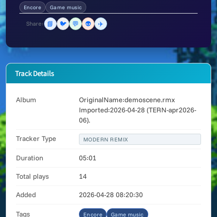
Encore
Game music
📘
🐦
💬
👽
✈️
Share:
Track Details
Album
OriginalName:demoscene.rmx
Imported:2026-04-28 (TERN-apr2026-
06).
Tracker Type
MODERN REMIX
Duration
05:01
Total plays
14
Added
2026-04-28 08:20:30
Tags
Encore
Game music