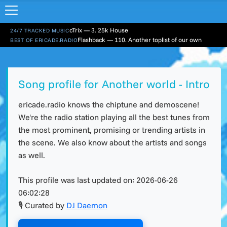
cTrix — 3. 25k House
24/7 TRACKED MUSIC
Flashback — 110. Another toplist of our own
BEST OF ERICADE.RADIO
Song profile for Another world - Intro
ericade.radio knows the chiptune and demoscene!
We're the radio station playing all the best tunes from
the most prominent, promising or trending artists in
the scene. We also know about the artists and songs
as well.
This profile was last updated on:
2026-06-26
06:02:28
🎙 Curated by
DJ Daemon