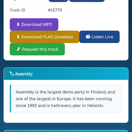
Track ID
#15775
⬇ Download MP3
⬇ Download FLAC (lossless)
📻 Listen Live
🎵 Request this track
🏷 Assembly
Assembly is the largest demo party in Finland, and
one of the largest in Europe. It has been running
since 1992 and is held every year in Helsinki.