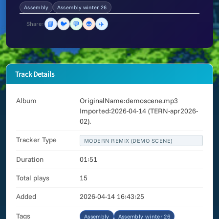
Assembly
Assembly winter 26
📘
🐦
💬
👽
✈️
Share:
Track Details
Album
OriginalName:demoscene.mp3
Imported:2026-04-14 (TERN-apr2026-
02).
Tracker Type
MODERN REMIX (DEMO SCENE)
Duration
01:51
Total plays
15
Added
2026-04-14 16:43:25
Tags
Assembly
Assembly winter 26