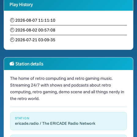
Play History
🕘 2026-08-07 11:11:10
🕘 2026-08-02 00:57:08
🕘 2026-07-21 03:09:35
📻 Station details
The home of retro computing and retro gaming music.
Streaming 24/7 with shows and podcasts about retro
computing, retro gaming, demo scene and all things nerdy in
the retro world.
STATION
ericade.radio / The ERICADE Radio Network