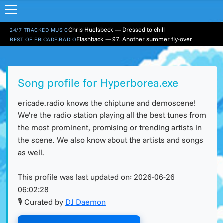
Chris Huelsbeck — Dressed to chill
24/7 TRACKED MUSIC
Flashback — 97. Another summer fly-over
BEST OF ERICADE.RADIO
Song profile for Hyperborea.exe
ericade.radio knows the chiptune and demoscene!
We're the radio station playing all the best tunes from
the most prominent, promising or trending artists in
the scene. We also know about the artists and songs
as well.
This profile was last updated on:
2026-06-26
06:02:28
🎙 Curated by
DJ Daemon