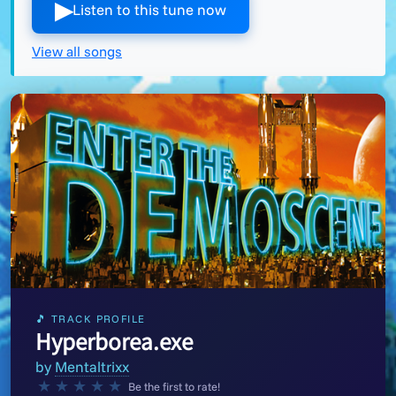
▶︎
Listen to this tune now
View all songs
🎵 TRACK PROFILE
Hyperborea.exe
by
Mentaltrixx
★
★
★
★
★
Be the first to rate!