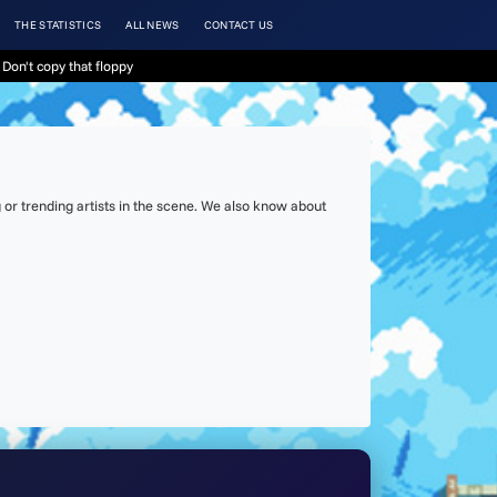
THE STATISTICS
ALL NEWS
CONTACT US
Don't copy that floppy
or trending artists in the scene. We also know about