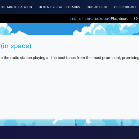
OLE MUSIC CATALOG
RECENTLY PLAYED TRACKS
OUR ARTISTS
OUR PODCAST
Flashback — 39. 
BEST OF ERICADE.RADIO
(in space)
the radio station playing all the best tunes from the most prominent, promising 