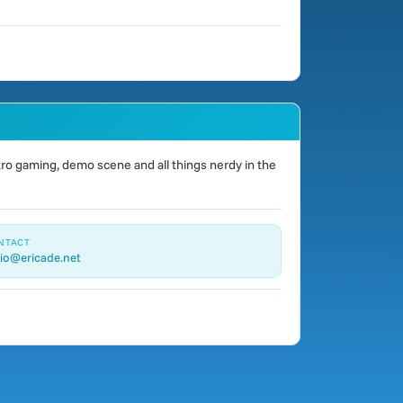
o gaming, demo scene and all things nerdy in the
NTACT
io@ericade.net