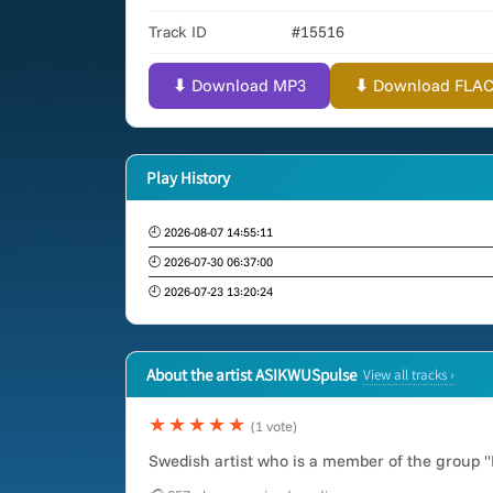
Track ID
#15516
⬇ Download MP3
⬇ Download FLAC (
Play History
🕘 2026-08-07 14:55:11
🕘 2026-07-30 06:37:00
🕘 2026-07-23 13:20:24
About the artist ASIKWUSpulse
View all tracks ›
★★★★★
(1 vote)
Swedish artist who is a member of the group "B