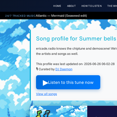
HOME
ABOUT
HOW TO LISTEN
THE WH
Atlantic — Mermaid (Seaweed edit)
24/7 TRACKED MUSIC
Song profile for Summer bells 
ericade.radio knows the chiptune and demoscene! We're 
the artists and songs as well.
This profile was last updated on:
2026-06-26 06:02:28
🎙 Curated by
DJ Daemon
▶︎
Listen to this tune now
View all songs