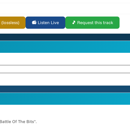
lossless)
📻 Listen Live
🎵 Request this track
attle Of The Bits".