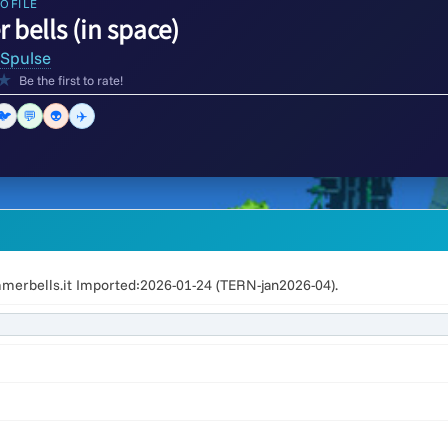
OFILE
bells (in space)
Spulse
★
Be the first to rate!
🐦
💬
👽
✈️
erbells.it Imported:2026-01-24 (TERN-jan2026-04).