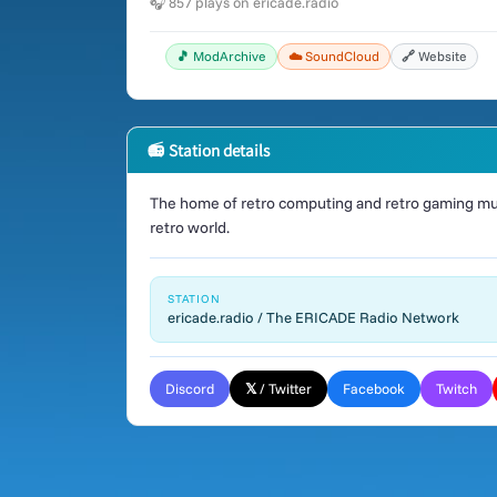
🎧 857 plays on ericade.radio
🎵 ModArchive
☁️ SoundCloud
🔗 Website
📻 Station details
The home of retro computing and retro gaming mus
retro world.
STATION
ericade.radio / The ERICADE Radio Network
Discord
𝕏 / Twitter
Facebook
Twitch