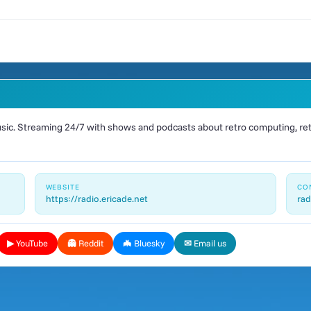
ic. Streaming 24/7 with shows and podcasts about retro computing, retr
WEBSITE
CO
https://radio.ericade.net
rad
▶ YouTube
👻 Reddit
🦇 Bluesky
✉ Email us