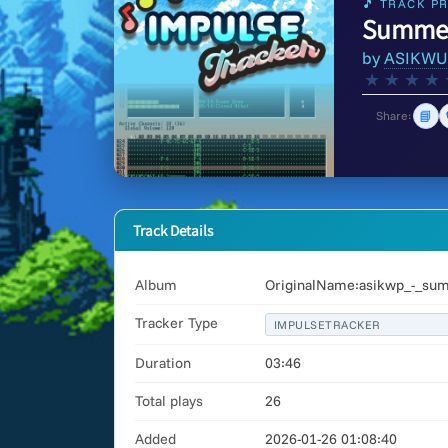
🎵 TRACK PR
Summer 
by
ASIKWU
★
★
★
★
📘
Share:
Track Details
Album
OriginalName:asikwp_-_summ
Tracker Type
IMPULSETRACKER
Duration
03:46
Total plays
26
Added
2026-01-26 01:08:40