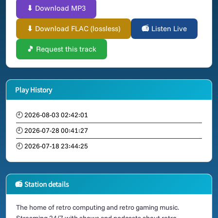
⬇ Download MP3
⬇ Download FLAC (lossless)
📻 Listen Live
🎵 Request this track
Play History
🕘 2026-08-03 02:42:01
🕘 2026-07-28 00:41:27
🕘 2026-07-18 23:44:25
📻 Station details
The home of retro computing and retro gaming music.