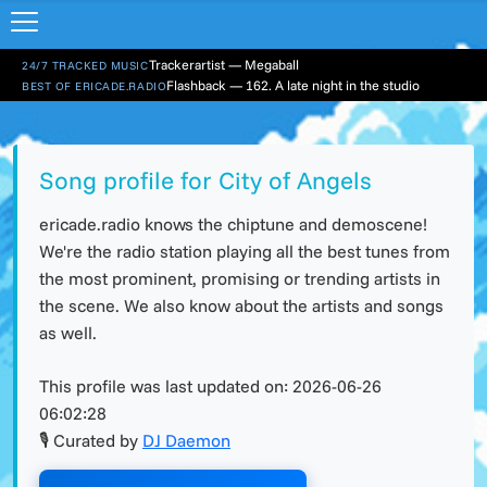
Trackerartist — Megaball
24/7 TRACKED MUSIC
Flashback — 162. A late night in the studio
BEST OF ERICADE.RADIO
Song profile for City of Angels
ericade.radio knows the chiptune and demoscene!
We're the radio station playing all the best tunes from
the most prominent, promising or trending artists in
the scene. We also know about the artists and songs
as well.
This profile was last updated on:
2026-06-26
06:02:28
🎙 Curated by
DJ Daemon