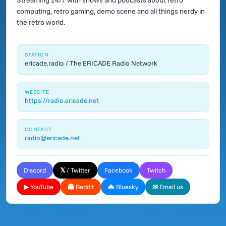
Streaming 24/7 with shows and podcasts about retro
computing, retro gaming, demo scene and all things nerdy in
the retro world.
STATION
ericade.radio / The ERICADE Radio Network
WEBSITE
https://radio.ericade.net
CONTACT
radio@ericade.net
Discord
𝕏 / Twitter
Facebook
Twitch
▶ YouTube
👻 Reddit
🦇 Bluesky
✉ Email us