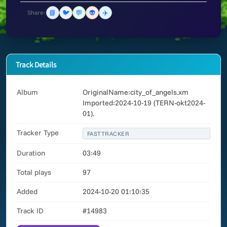
📘
🐦
💬
👽
✈️
Share:
Track Details
Album
OriginalName:city_of_angels.xm
Imported:2024-10-19 (TERN-okt2024-
01).
Tracker Type
FASTTRACKER
Duration
03:49
Total plays
97
Added
2024-10-20 01:10:35
Track ID
#14983