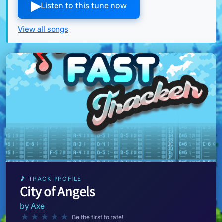
▶︎
Listen to this tune now
View all songs
🎵 TRACK PROFILE
City of Angels
by
Axe
★
★
★
★
★
Be the first to rate!