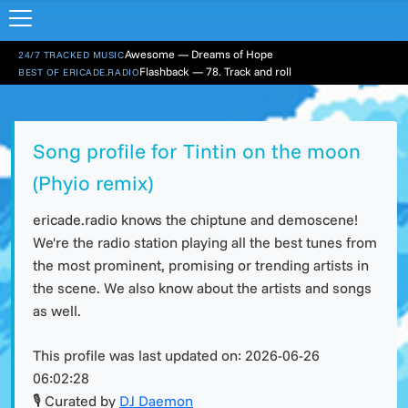
Awesome — Dreams of Hope
24/7 TRACKED MUSIC
Flashback — 78. Track and roll
BEST OF ERICADE.RADIO
Song profile for Tintin on the moon
(Phyio remix)
ericade.radio knows the chiptune and demoscene!
We're the radio station playing all the best tunes from
the most prominent, promising or trending artists in
the scene. We also know about the artists and songs
as well.
This profile was last updated on:
2026-06-26
06:02:28
🎙 Curated by
DJ Daemon