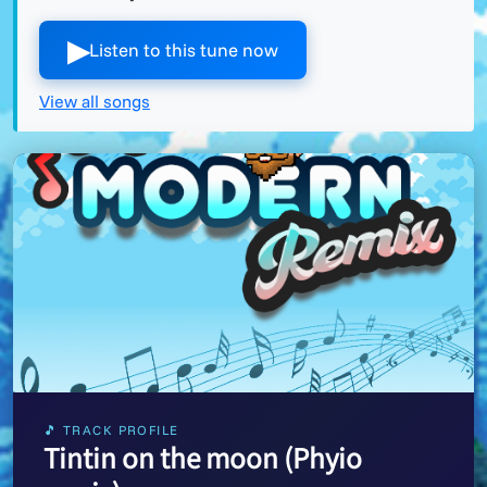
▶︎
Listen to this tune now
View all songs
🎵 TRACK PROFILE
Tintin on the moon (Phyio