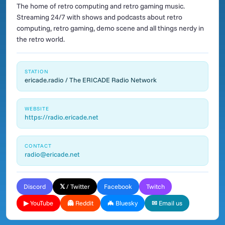
The home of retro computing and retro gaming music.
Streaming 24/7 with shows and podcasts about retro
computing, retro gaming, demo scene and all things nerdy in
the retro world.
STATION
ericade.radio / The ERICADE Radio Network
WEBSITE
https://radio.ericade.net
CONTACT
radio@ericade.net
Discord
𝕏 / Twitter
Facebook
Twitch
▶ YouTube
👻 Reddit
🦇 Bluesky
✉ Email us