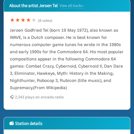
About the artist Jeroen Tel
View all tracks ›
★★★★
★
(8 votes)
Jeroen Godfried Tel (born 19 May 1972), also known as
WAVE, is a Dutch composer. He is best known for
numerous computer game tunes he wrote in the 1980s
and early 1990s for the Commodore 64. His most popular
compositions appear in the following Commodore 64
games: Combat Crazy, Cybernoid, Cybernoid II, Dan Dare
3, Eliminator, Hawkeye, Myth: History in the Making,
Nighthunter, Robocop 3, Rubicon (title music), and
Supremacy.(From Wikipedia)
🎧 2,343 plays on ericade.radio
📻 Station details