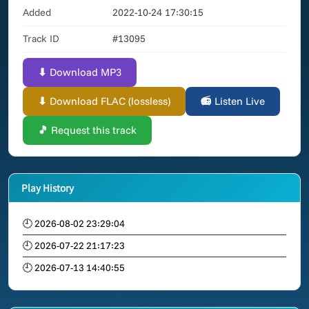
Added
2022-10-24 17:30:15
Track ID
#13095
⬇ Download MP3
⬇ Download FLAC (lossless)
📻 Listen Live
🎵 Request this track
Play History
🕘 2026-08-02 23:29:04
🕘 2026-07-22 21:17:23
🕘 2026-07-13 14:40:55