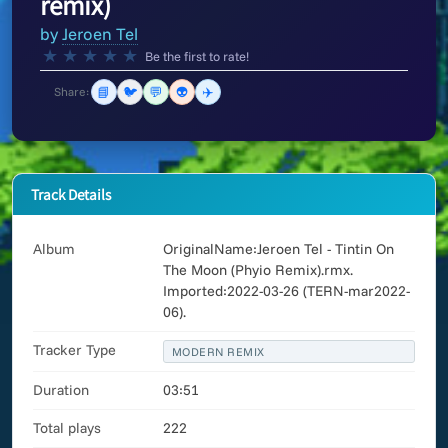
remix)
by
Jeroen Tel
★
★
★
★
★
Be the first to rate!
📘
🐦
💬
👽
✈️
Share:
Track Details
Album
OriginalName:Jeroen Tel - Tintin On
The Moon (Phyio Remix).rmx.
Imported:2022-03-26 (TERN-mar2022-
06).
Tracker Type
MODERN REMIX
Duration
03:51
Total plays
222