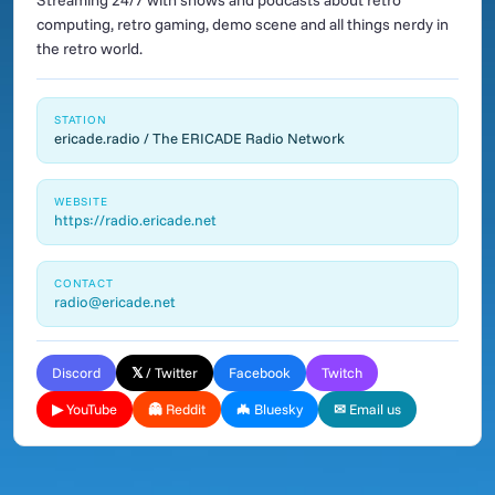
Streaming 24/7 with shows and podcasts about retro
computing, retro gaming, demo scene and all things nerdy in
the retro world.
STATION
ericade.radio / The ERICADE Radio Network
WEBSITE
https://radio.ericade.net
CONTACT
radio@ericade.net
Discord
𝕏 / Twitter
Facebook
Twitch
▶ YouTube
👻 Reddit
🦇 Bluesky
✉ Email us