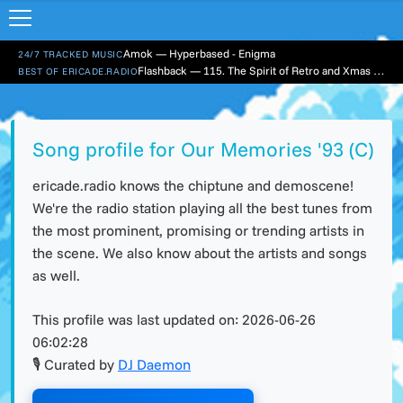
Amok — Hyperbased - Enigma
24/7 TRACKED MUSIC
Flashback — 115. The Spirit of Retro and Xmas Part 1
BEST OF ERICADE.RADIO
Song profile for Our Memories '93 (C)
ericade.radio knows the chiptune and demoscene!
We're the radio station playing all the best tunes from
the most prominent, promising or trending artists in
the scene. We also know about the artists and songs
as well.
This profile was last updated on:
2026-06-26
06:02:28
🎙 Curated by
DJ Daemon