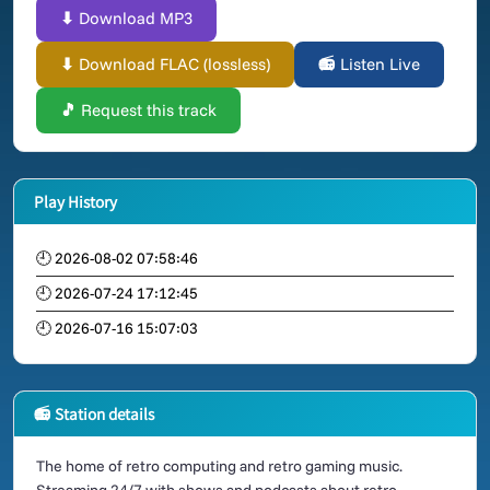
⬇ Download MP3
⬇ Download FLAC (lossless)
📻 Listen Live
🎵 Request this track
Play History
🕘 2026-08-02 07:58:46
🕘 2026-07-24 17:12:45
🕘 2026-07-16 15:07:03
📻 Station details
The home of retro computing and retro gaming music.