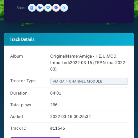
📘
🐦
💬
👽
✈️
Share:
Track Details
Album
OriginalName:Amiga - HEJU.MOD.
Imported:2022-03-15 (TERN-mar2022-
03).
Tracker Type
AMIGA 4-CHANNEL MODULE
Duration
04:01
Total plays
266
Added
2022-03-16 00:25:34
Track ID
#11545