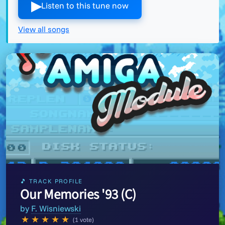
▶︎
Listen to this tune now
View all songs
🎵 TRACK PROFILE
Our Memories '93 (C)
by
F. Wisniewski
★
★
★
★
★
(1 vote)