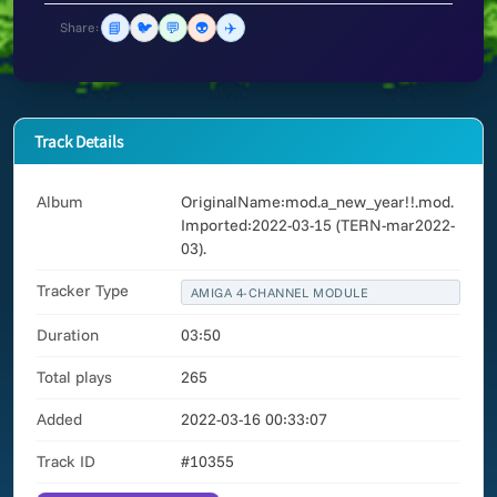
📘
🐦
💬
👽
✈️
Share:
Track Details
Album
OriginalName:mod.a_new_year!!.mod.
Imported:2022-03-15 (TERN-mar2022-
03).
Tracker Type
AMIGA 4-CHANNEL MODULE
Duration
03:50
Total plays
265
Added
2022-03-16 00:33:07
Track ID
#10355