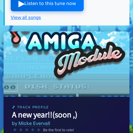
▶︎
Listen to this tune now
View all songs
🎵 TRACK PROFILE
A new year!!(soon ,)
by
Micke Evervall
★
★
★
★
★
Be the first to rate!