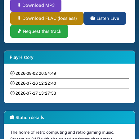
⬇ Download MP3
⬇ Download FLAC (lossless)
📻 Listen Live
🎵 Request this track
Play History
🕘 2026-08-02 20:54:49
🕘 2026-07-26 12:22:40
🕘 2026-07-17 13:27:53
📻 Station details
The home of retro computing and retro gaming music.