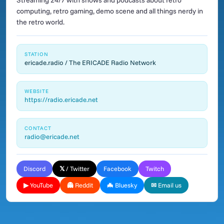
Streaming 24/7 with shows and podcasts about retro
computing, retro gaming, demo scene and all things nerdy in
the retro world.
STATION
ericade.radio / The ERICADE Radio Network
WEBSITE
https://radio.ericade.net
CONTACT
radio@ericade.net
Discord
𝕏 / Twitter
Facebook
Twitch
▶ YouTube
👻 Reddit
🦇 Bluesky
✉ Email us