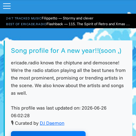
Filippetto — Stormy and clever
24/7 TRACKED MUSIC
Flashback — 115. The Spirit of Retro and Xmas Part 1
BEST OF ERICADE.RADIO
Song profile for A new year!!(soon ,)
ericade.radio knows the chiptune and demoscene!
We're the radio station playing all the best tunes from
the most prominent, promising or trending artists in
the scene. We also know about the artists and songs
as well.
This profile was last updated on:
2026-06-26
06:02:28
🎙 Curated by
DJ Daemon