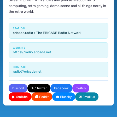
Streaming 24/7 with shows and podcasts about retro
computing, retro gaming, demo scene and all things nerdy in
the retro world.
STATION
ericade.radio / The ERICADE Radio Network
WEBSITE
https://radio.ericade.net
CONTACT
radio@ericade.net
Discord
𝕏 / Twitter
Facebook
Twitch
▶ YouTube
👻 Reddit
🦇 Bluesky
✉ Email us