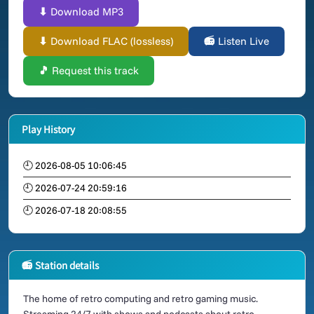
⬇ Download MP3
⬇ Download FLAC (lossless)
📻 Listen Live
🎵 Request this track
Play History
🕘 2026-08-05 10:06:45
🕘 2026-07-24 20:59:16
🕘 2026-07-18 20:08:55
📻 Station details
The home of retro computing and retro gaming music.