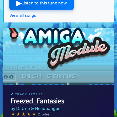
▶︎
Listen to this tune now
View all songs
🎵 TRACK PROFILE
Freezed_Fantasies
by
DJ Uno
&
Headbanger
★
★
★
★
★
(1 vote)