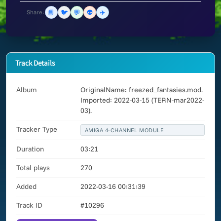
📘
🐦
💬
👽
✈️
Share:
Track Details
Album
OriginalName: freezed_fantasies.mod.
Imported: 2022-03-15 (TERN-mar2022-
03).
Tracker Type
AMIGA 4-CHANNEL MODULE
Duration
03:21
Total plays
270
Added
2022-03-16 00:31:39
Track ID
#10296