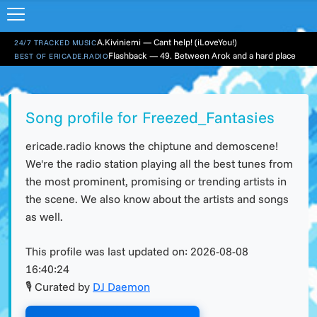
A.Kiviniemi — Cant help! (iLoveYou!)
24/7 TRACKED MUSIC
Flashback — 49. Between Arok and a hard place
BEST OF ERICADE.RADIO
Song profile for Freezed_Fantasies
ericade.radio knows the chiptune and demoscene!
We're the radio station playing all the best tunes from
the most prominent, promising or trending artists in
the scene. We also know about the artists and songs
as well.
This profile was last updated on:
2026-08-08
16:40:24
🎙 Curated by
DJ Daemon